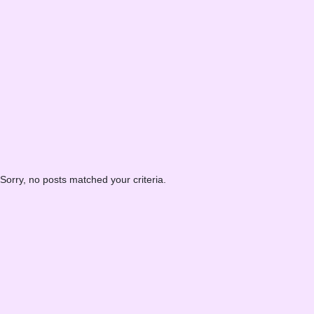
Sorry, no posts matched your criteria.